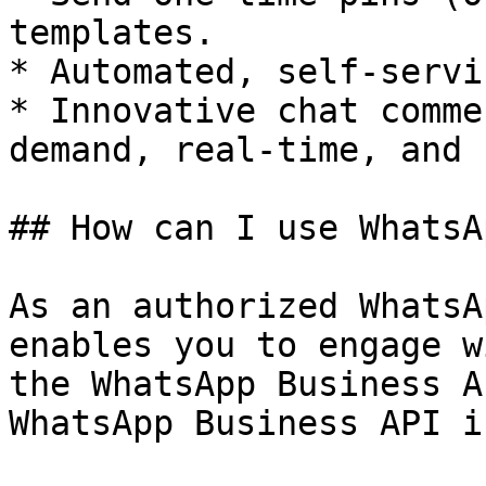
templates.

* Automated, self-servi
* Innovative chat comme
demand, real-time, and 
## How can I use WhatsA
As an authorized WhatsA
enables you to engage w
the WhatsApp Business A
WhatsApp Business API i