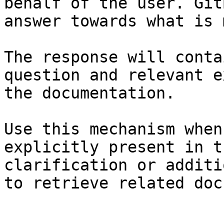
behalf of the user. Git
answer towards what is 
The response will conta
question and relevant e
the documentation.

Use this mechanism when
explicitly present in t
clarification or additi