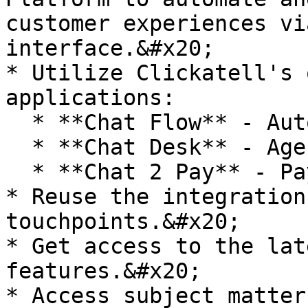
customer experiences vi
interface.&#x20;

* Utilize Clickatell's 
applications:

  * **Chat Flow** - Automations.

  * **Chat Desk** - Agent service desk.

  * **Chat 2 Pay** - Payments & commerce.

* Reuse the integration
touchpoints.&#x20;

* Get access to the lat
features.&#x20;

* Access subject matter