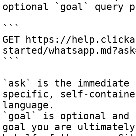
optional `goal` query p
```

GET https://help.clicka
started/whatsapp.md?ask
```

`ask` is the immediate 
specific, self-containe
language.

`goal` is optional and 
goal you are ultimately