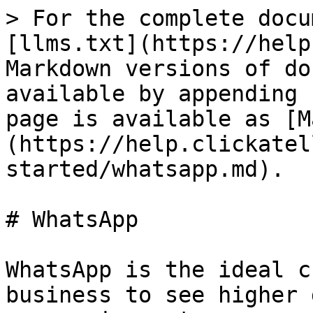
> For the complete docu
[llms.txt](https://help
Markdown versions of do
available by appending 
page is available as [M
(https://help.clickatel
started/whatsapp.md).

# WhatsApp

WhatsApp is the ideal c
business to see higher 