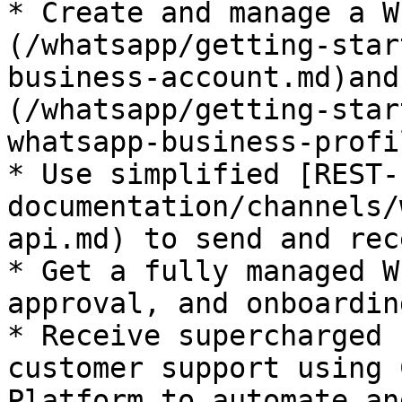
* Create and manage a W
(/whatsapp/getting-star
business-account.md)and
(/whatsapp/getting-star
whatsapp-business-profi
* Use simplified [REST-
documentation/channels/
api.md) to send and rec
* Get a fully managed W
approval, and onboardin
* Receive supercharged 
customer support using 
Platform to automate an