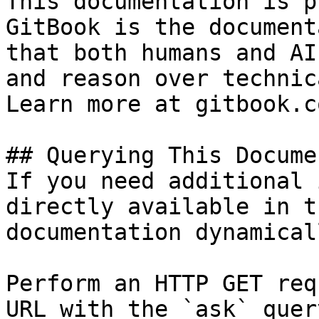
This documentation is p
GitBook is the document
that both humans and AI
and reason over technic
Learn more at gitbook.co
## Querying This Docume
If you need additional 
directly available in t
documentation dynamical
Perform an HTTP GET req
URL with the `ask` quer