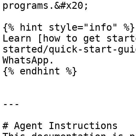
programs.&#x20;

{% hint style="info" %}

Learn [how to get start
started/quick-start-gui
WhatsApp.

{% endhint %}

---

# Agent Instructions
