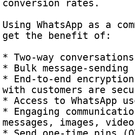
conversion rates.

Using WhatsApp as a com
get the benefit of:

* Two-way conversations.
* Bulk message-sending 
* End-to-end encryption
with customers are secu
* Access to WhatsApp us
* Engaging communicatio
messages, images, video
* Send one-time pins (O