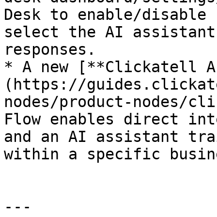
Desk to enable/disable 
select the AI assistant
responses.

* A new [**Clickatell A
(https://guides.clickat
nodes/product-nodes/cli
Flow enables direct int
and an AI assistant tra
within a specific busin
---
