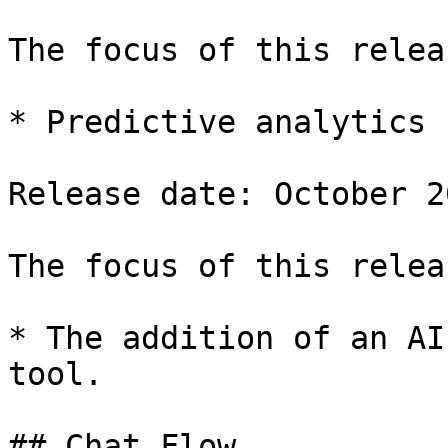
The focus of this relea
* Predictive analytics 
Release date: October 20
The focus of this relea
* The addition of an AI
tool.

## Chat Flow
