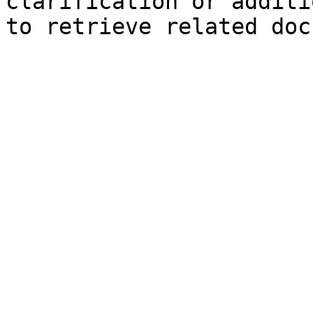
clarification or additi