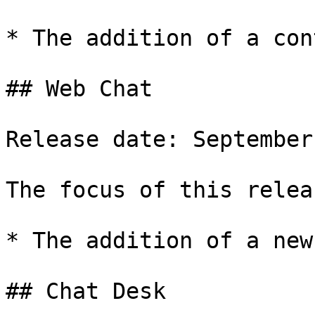
* The addition of a con
## Web Chat

Release date: September
The focus of this relea
* The addition of a new
## Chat Desk
