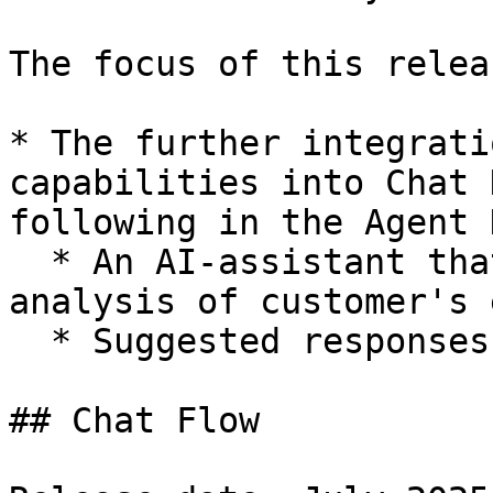
The focus of this relea
* The further integrati
capabilities into Chat 
following in the Agent 
  * An AI-assistant that can do a sentiment 
analysis of customer's 
  * Suggested responses to customer's messages.

## Chat Flow
