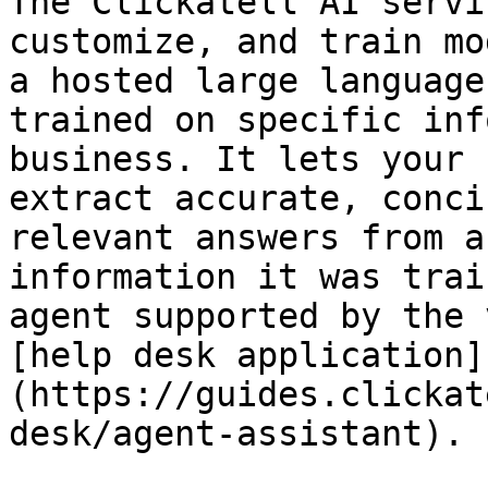
The Clickatell AI servi
customize, and train mo
a hosted large language
trained on specific inf
business. It lets your 
extract accurate, conci
relevant answers from a
information it was trai
agent supported by the 
[help desk application]
(https://guides.clickat
desk/agent-assistant).
