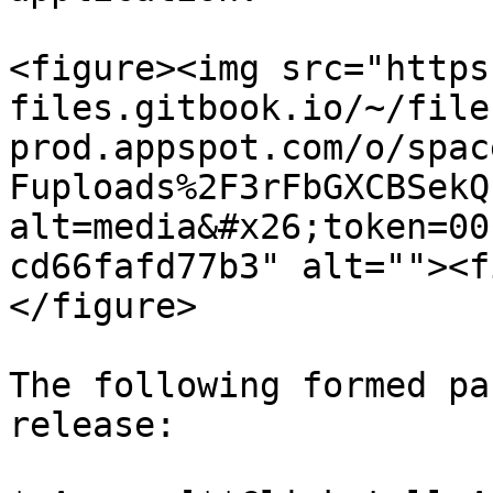
<figure><img src="https
files.gitbook.io/~/file
prod.appspot.com/o/spac
Fuploads%2F3rFbGXCBSekQ
alt=media&#x26;token=00
cd66fafd77b3" alt=""><f
</figure>

The following formed pa
release:
