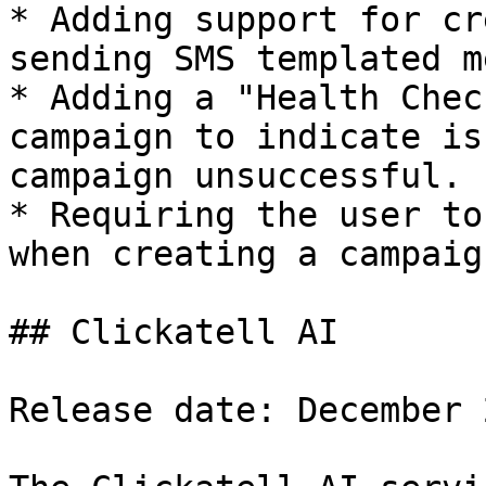
* Adding support for cr
sending SMS templated m
* Adding a "Health Chec
campaign to indicate is
campaign unsuccessful.

* Requiring the user to
when creating a campaign
## Clickatell AI

Release date: December 2