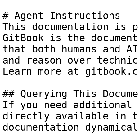
# Agent Instructions

This documentation is p
GitBook is the document
that both humans and AI
and reason over technic
Learn more at gitbook.co
## Querying This Docume
If you need additional 
directly available in t
documentation dynamical