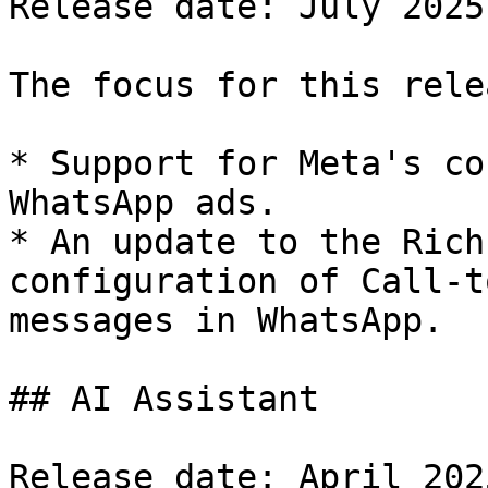
Release date: July 2025

The focus for this rele
* Support for Meta's co
WhatsApp ads.

* An update to the Rich
configuration of Call-t
messages in WhatsApp.

## AI Assistant

Release date: April 2025