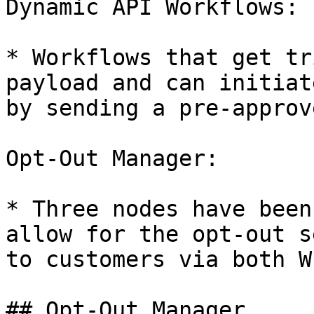
Dynamic API Workflows:

* Workflows that get tr
payload and can initiat
by sending a pre-approv
Opt-Out Manager:

* Three nodes have been
allow for the opt-out s
to customers via both W
## Opt-Out Manager
