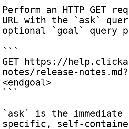
Perform an HTTP GET req
URL with the `ask` quer
optional `goal` query p
```

GET https://help.clicka
notes/release-notes.md?
<endgoal>

```

`ask` is the immediate 
specific, self-containe