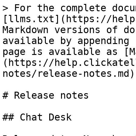
> For the complete docu
[llms.txt](https://help
Markdown versions of do
available by appending 
page is available as [M
(https://help.clickatel
notes/release-notes.md).
# Release notes

## Chat Desk
