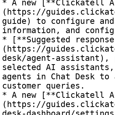
* A new [**Clickatell A
(https://guides.clickat
guide) to configure and
information, and config
* [**Suggested response
(https://guides.clickat
desk/agent-assistant), 
selected AI assistants,
agents in Chat Desk to 
customer queries.

* A new [**Clickatell A
(https://guides.clickat
desk-dashboard/settings