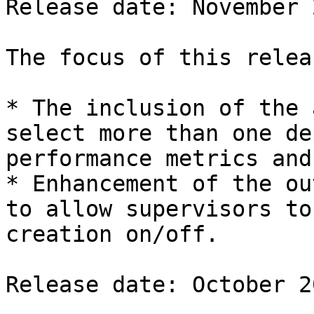
Release date: November 2
The focus of this relea
* The inclusion of the 
select more than one de
performance metrics and
* Enhancement of the ou
to allow supervisors to
creation on/off.

Release date: October 20