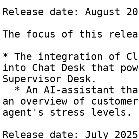
Release date: August 202
The focus of this relea
* The integration of Cl
into Chat Desk that pow
Supervisor Desk.

  * An AI-assistant that provides supervisors with 
an overview of customer
agent's stress levels.

Release date: July 2025
