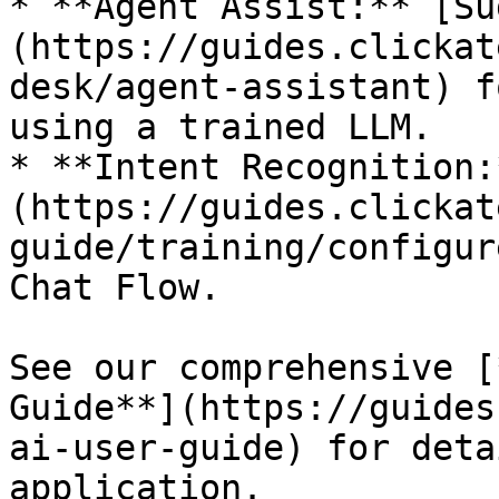
* **Agent Assist:** [Su
(https://guides.clickat
desk/agent-assistant) f
using a trained LLM.

* **Intent Recognition:
(https://guides.clickat
guide/training/configur
Chat Flow.

See our comprehensive [
Guide**](https://guides
ai-user-guide) for deta
application.
