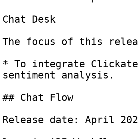
Chat Desk

The focus of this relea
* To integrate Clickate
sentiment analysis.

## Chat Flow

Release date: April 2025