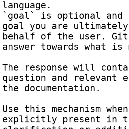
language.

`goal` is optional and 
goal you are ultimately
behalf of the user. Git
answer towards what is 
The response will conta
question and relevant e
the documentation.

Use this mechanism when
explicitly present in t