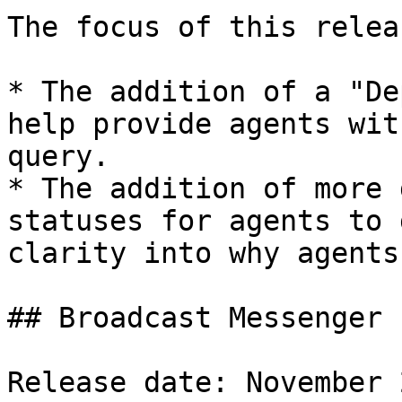
The focus of this relea
* The addition of a "De
help provide agents wit
query.

* The addition of more 
statuses for agents to 
clarity into why agents
## Broadcast Messenger

Release date: November 2