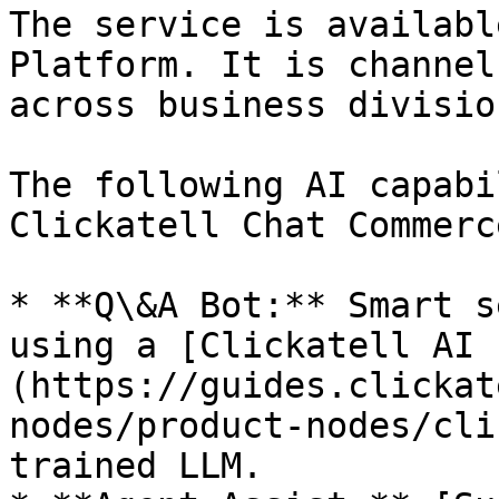
The service is availabl
Platform.​ It is channel
across business division
The following AI capabi
Clickatell Chat Commerc
* **Q\&A Bot:** Smart s
using a [Clickatell AI 
(https://guides.clickat
nodes/product-nodes/cli
trained LLM.
