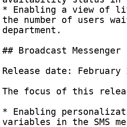
* Enabling a view of li
the number of users wai
department.

## Broadcast Messenger

Release date: February 2
The focus of this relea
* Enabling personalizat
variables in the SMS me