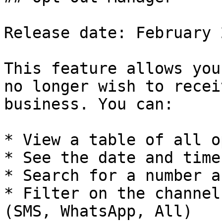
Release date: February 2
This feature allows you
no longer wish to recei
business. You can:

* View a table of all o
* See the date and time
* Search for a number a
* Filter on the channel
(SMS, WhatsApp, All)
