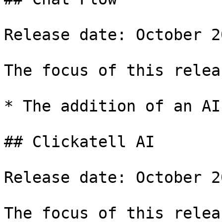
Release date: October 20
The focus of this relea
* The addition of an AI
## Clickatell AI

Release date: October 20
The focus of this relea