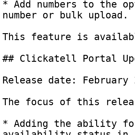
* Add numbers to the op
number or bulk upload.

This feature is availab
## Clickatell Portal Upd
Release date: February 2
The focus of this relea
* Adding the ability fo
availability status in 