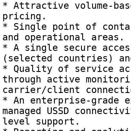
* Attractive volume-bas
pricing.

* Single point of conta
and operational areas.

* A single secure acces
(selected countries) an
* Quality of service ac
through active monitori
carrier/client connectio
* An enterprise-grade e
managed USSD connectivi
level support.
