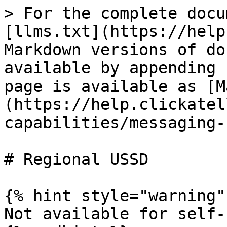
> For the complete docu
[llms.txt](https://help
Markdown versions of do
available by appending 
page is available as [M
(https://help.clickatel
capabilities/messaging-
# Regional USSD

{% hint style="warning" 
Not available for self-