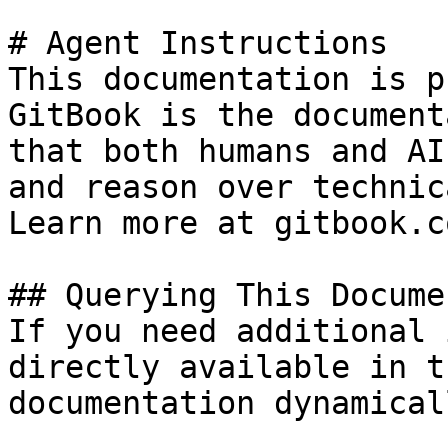
# Agent Instructions

This documentation is p
GitBook is the document
that both humans and AI
and reason over technic
Learn more at gitbook.co
## Querying This Docume
If you need additional 
directly available in t
documentation dynamical