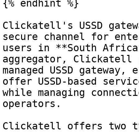
{% endhint %}

Clickatell's USSD gatew
secure channel for ente
users in **South Africa
aggregator, Clickatell 
managed USSD gateway, e
offer USSD-based servic
while managing connecti
operators.

Clickatell offers two t