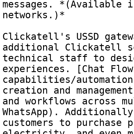
messages. *(Available i
networks.)*

Clickatell's USSD gatew
additional Clickatell s
technical staff to desi
experiences. [Chat Flow
capabilities/automation
creation and management
and workflows across mu
WhatsApp). Additionally
customers to purchase p
electricity, and even m