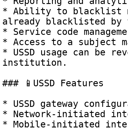
* Reporting and analytic
* Ability to blacklist 
already blacklisted by 
* Service code managemen
* Access to a subject m
* USSD usage can be rev
institution.

### 📱USSD Features

* USSD gateway configur
* Network-initiated int
* Mobile-initiated inte