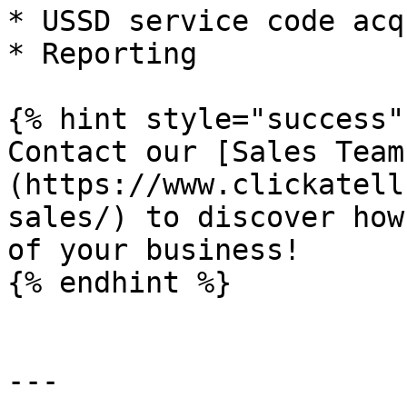
* USSD service code acq
* Reporting

{% hint style="success" 
Contact our [Sales Team
(https://www.clickatell
sales/) to discover how
of your business!

{% endhint %}

---
