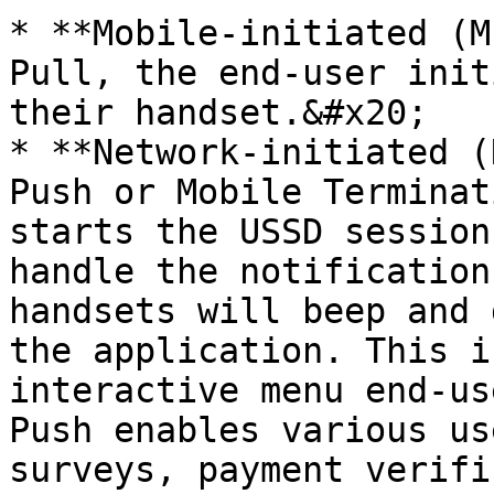
* **Mobile-initiated (M
Pull, the end-user init
their handset.&#x20;

* **Network-initiated (
Push or Mobile Terminat
starts the USSD session
handle the notification
handsets will beep and 
the application. This i
interactive menu end-us
Push enables various us
surveys, payment verifi