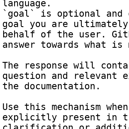
language.

`goal` is optional and 
goal you are ultimately
behalf of the user. Git
answer towards what is 
The response will conta
question and relevant e
the documentation.

Use this mechanism when
explicitly present in t
clarification or additi