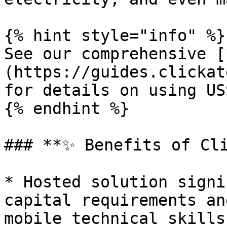
{% hint style="info" %}

See our comprehensive [
(https://guides.clickat
for details on using US
{% endhint %}

### **✨ Benefits of Cli
* Hosted solution signi
capital requirements an
mobile technical skills