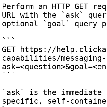
Perform an HTTP GET req
URL with the `ask` quer
optional `goal` query p
```

GET https://help.clicka
capabilities/messaging-
ask=<question>&goal=<en
```

`ask` is the immediate 
specific, self-containe