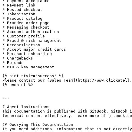
* Payment acceptance

* Payment link

* Hosted checkout

* Tokenization

* Product catalog

* Branded order page

* Messaging checkout

* Account authentication

* Customer profile

* Fraud & risk management

* Reconciliation

* Accept major credit cards

* Merchant onboarding

* Chargebacks

* Refunds

* MID & key management

{% hint style="success" %}

Please contact our [Sales Team](https://www.clickatell.
{% endhint %}

---

# Agent Instructions

This documentation is published with GitBook. GitBook i
technical content effectively. Learn more at gitbook.co
## Querying This Documentation

If you need additional information that is not directly