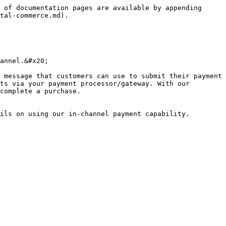
 of documentation pages are available by appending 
tal-commerce.md).

annel.&#x20;

 message that customers can use to submit their payment 
ts via your payment processor/gateway. With our 
complete a purchase.

ils on using our in-channel payment capability.
