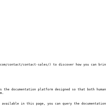
com/contact/contact-sales/) to discover how you can brin
s the documentation platform designed so that both human
m.

 available in this page, you can query the documentation