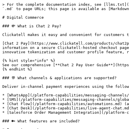
> For the complete documentation index, see [llms.txt](
`.md` to page URLs; this page is available as [Markdown
# Digital Commerce

### 💸 What is Chat 2 Pay?

Clickatell makes it easy and convenient for customers t
[Chat 2 Pay](https://www.clickatell.com/products/chat2p
information on a secure Clickatell-hosted checkout page
innovative tokenization and customer profile feature, r
{% hint style="info" %}

See our comprehensive [**Chat 2 Pay User Guide**](https
{% endhint %}

### 💬 What channels & applications are supported?

Deliver in-channel payment experiences using the follow
* [WhatsApp](/platform-capabilities/messaging-channels/
* [SMS](/platform-capabilities/messaging-channels/globa
* [Chat Flow](/platform-capabilities/automations.md) (a
* [Chat Desk](/platform-capabilities/live-agent-chat.md
* [Salesforce Order Management Integration](/platform-c
### 🔑 What features are included?
