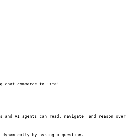
g chat commerce to life!

s and AI agents can read, navigate, and reason over 
 dynamically by asking a question.
