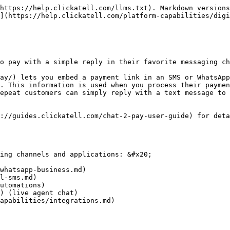
https://help.clickatell.com/llms.txt). Markdown versions
](https://help.clickatell.com/platform-capabilities/digi
o pay with a simple reply in their favorite messaging ch
ay/) lets you embed a payment link in an SMS or WhatsApp
. This information is used when you process their paymen
epeat customers can simply reply with a text message to 
://guides.clickatell.com/chat-2-pay-user-guide) for deta
ing channels and applications: &#x20;

whatsapp-business.md)

l-sms.md)

utomations)

) (live agent chat)

apabilities/integrations.md)
