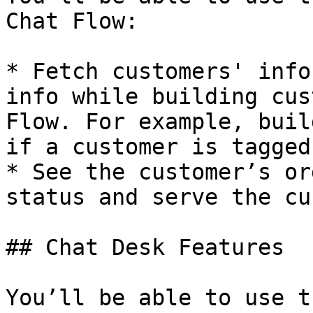
Chat Flow:

* Fetch customers' info
info while building cus
Flow. For example, buil
if a customer is tagged
* See the customer’s or
status and serve the cu
## Chat Desk Features

You’ll be able to use t