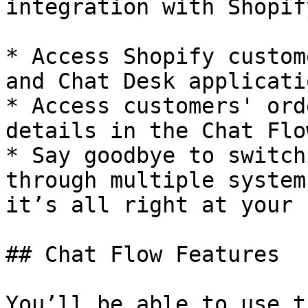
integration with Shopif
* Access Shopify custom
and Chat Desk applicatio
* Access customers' ord
details in the Chat Flo
* Say goodbye to switch
through multiple system
it’s all right at your 
## Chat Flow Features

You’ll be able to use t