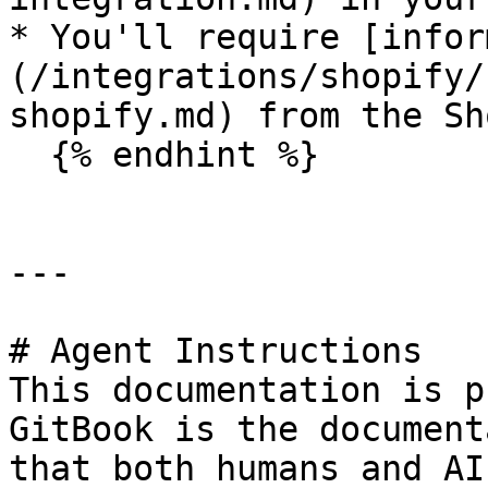
* You'll require [infor
(/integrations/shopify/
shopify.md) from the Sh
  {% endhint %}

---

# Agent Instructions

This documentation is p
GitBook is the document
that both humans and AI