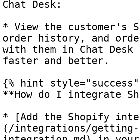
Chat Desk:

* View the customer's S
order history, and orde
with them in Chat Desk 
faster and better.

{% hint style="success" 
**How do I integrate Sh
* [Add the Shopify inte
(/integrations/getting-
integration.md) in your