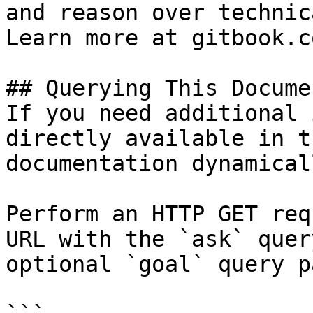
and reason over technic
Learn more at gitbook.co
## Querying This Docume
If you need additional 
directly available in t
documentation dynamical
Perform an HTTP GET req
URL with the `ask` quer
optional `goal` query p