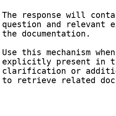
The response will conta
question and relevant e
the documentation.

Use this mechanism when
explicitly present in t
clarification or additi