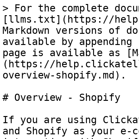
> For the complete docu
[llms.txt](https://help
Markdown versions of do
available by appending 
page is available as [M
(https://help.clickatel
overview-shopify.md).

# Overview - Shopify

If you are using Clicka
and Shopify as your e-c