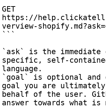
```

GET 
https://help.clickatell
verview-shopify.md?ask=
```

`ask` is the immediate 
specific, self-containe
language.

`goal` is optional and 
goal you are ultimately
behalf of the user. Git
answer towards what is 