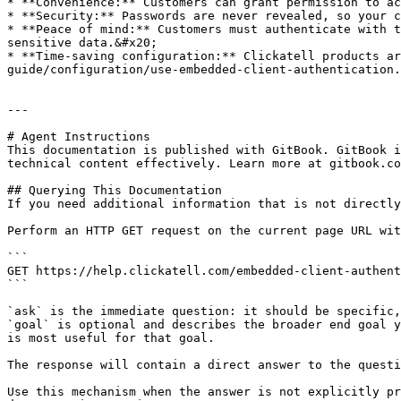
* **Convenience:** Customers can grant permission to ac
* **Security:** Passwords are never revealed, so your c
* **Peace of mind:** Customers must authenticate with t
sensitive data.&#x20;

* **Time-saving configuration:** Clickatell products ar
guide/configuration/use-embedded-client-authentication.
---

# Agent Instructions

This documentation is published with GitBook. GitBook i
technical content effectively. Learn more at gitbook.co
## Querying This Documentation

If you need additional information that is not directly
Perform an HTTP GET request on the current page URL wit
```

GET https://help.clickatell.com/embedded-client-authent
```

`ask` is the immediate question: it should be specific,
`goal` is optional and describes the broader end goal y
is most useful for that goal.

The response will contain a direct answer to the questi
Use this mechanism when the answer is not explicitly pr