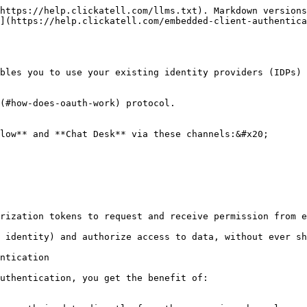
https://help.clickatell.com/llms.txt). Markdown versions
](https://help.clickatell.com/embedded-client-authentica
bles you to use your existing identity providers (IDPs) 
(#how-does-oauth-work) protocol.

low** and **Chat Desk** via these channels:&#x20;

rization tokens to request and receive permission from e
 identity) and authorize access to data, without ever sh
ntication

uthentication, you get the benefit of:
