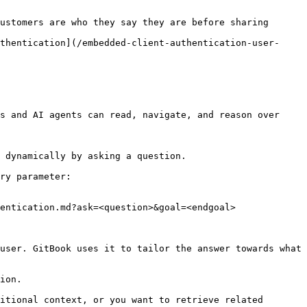
ustomers are who they say they are before sharing 
thentication](/embedded-client-authentication-user-
s and AI agents can read, navigate, and reason over 
 dynamically by asking a question.

ry parameter:

entication.md?ask=<question>&goal=<endgoal>

user. GitBook uses it to tailor the answer towards what 
ion.

itional context, or you want to retrieve related 