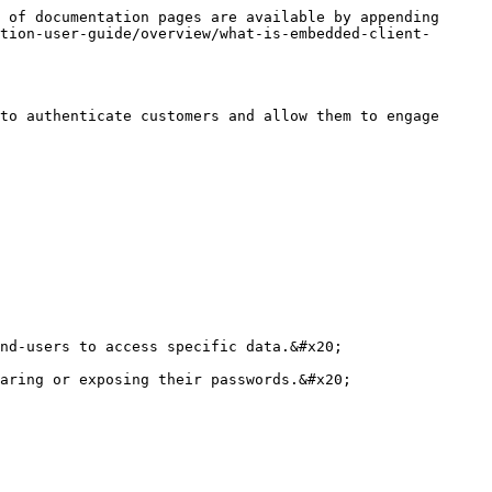
 of documentation pages are available by appending 
tion-user-guide/overview/what-is-embedded-client-
to authenticate customers and allow them to engage 
nd-users to access specific data.&#x20;

aring or exposing their passwords.&#x20;
