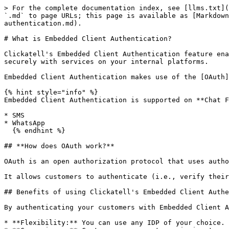
> For the complete documentation index, see [llms.txt](
`.md` to page URLs; this page is available as [Markdown
authentication.md).

# What is Embedded Client Authentication?

Clickatell's Embedded Client Authentication feature ena
securely with services on your internal platforms.

Embedded Client Authentication makes use of the [OAuth]
{% hint style="info" %}

Embedded Client Authentication is supported on **Chat F
* SMS

* WhatsApp

  {% endhint %}

## **How does OAuth work?**

OAuth is an open authorization protocol that uses autho
It allows customers to authenticate (i.e., verify their
## Benefits of using Clickatell's Embedded Client Authe
By authenticating your customers with Embedded Client A
* **Flexibility:** You can use any IDP of your choice.
