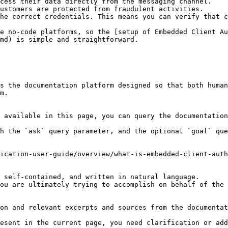
cess their data directly from the messaging channel.

ustomers are protected from fraudulent activities.

he correct credentials. This means you can verify that c
e no-code platforms, so the [setup of Embedded Client Au
md) is simple and straightforward.

s the documentation platform designed so that both human
m.

 available in this page, you can query the documentation
h the `ask` query parameter, and the optional `goal` que
ication-user-guide/overview/what-is-embedded-client-auth
 self-contained, and written in natural language.

ou are ultimately trying to accomplish on behalf of the 
on and relevant excerpts and sources from the documentat
esent in the current page, you need clarification or add