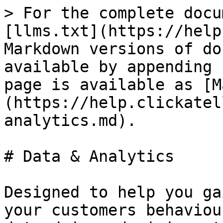
> For the complete docu
[llms.txt](https://help
Markdown versions of do
available by appending 
page is available as [M
(https://help.clickatel
analytics.md).

# Data & Analytics

Designed to help you ga
your customers behaviou