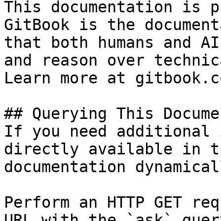
This documentation is p
GitBook is the document
that both humans and AI
and reason over technic
Learn more at gitbook.co
## Querying This Docume
If you need additional 
directly available in t
documentation dynamical
Perform an HTTP GET req
URL with the `ask` quer