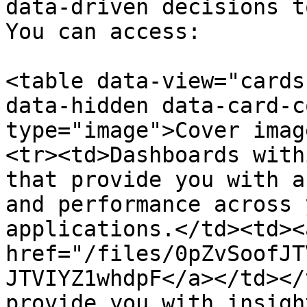
data-driven decisions t
You can access:

<table data-view="cards
data-hidden data-card-c
type="image">Cover imag
<tr><td>Dashboards with
that provide you with a
and performance across 
applications.</td><td><a
href="/files/0pZvSoofJT
JTVIYZ1whdpF</a></td></
provide you with insigh