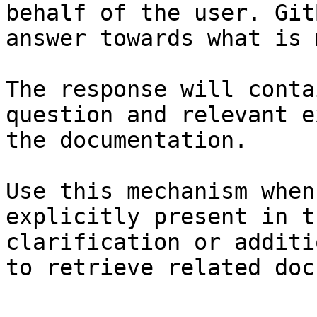
behalf of the user. Git
answer towards what is 
The response will conta
question and relevant e
the documentation.

Use this mechanism when
explicitly present in t
clarification or additi