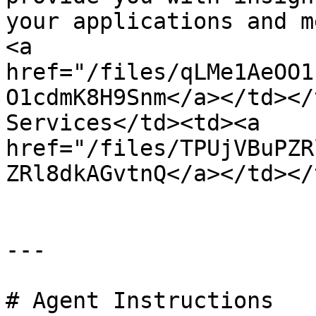
your applications and m
<a 
href="/files/qLMe1AeOO1
O1cdmK8H9Snm</a></td></
Services</td><td><a 
href="/files/TPUjVBuPZR
ZRl8dkAGvtnQ</a></td></
---

# Agent Instructions
