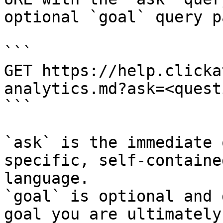
optional `goal` query p
```

GET https://help.clicka
analytics.md?ask=<quest
```

`ask` is the immediate 
specific, self-containe
language.

`goal` is optional and 
goal you are ultimately