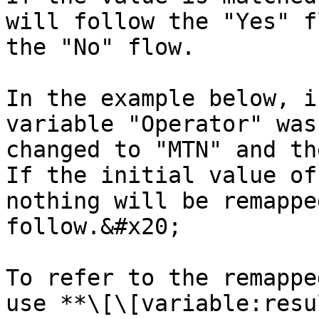
will follow the "Yes" f
the "No" flow.

In the example below, i
variable "Operator" was
changed to "MTN" and th
If the initial value of
nothing will be remappe
follow.&#x20;

To refer to the remappe
use **\[\[variable:resu