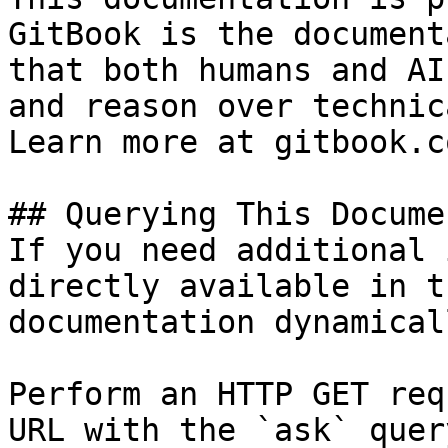
GitBook is the document
that both humans and AI
and reason over technic
Learn more at gitbook.co
## Querying This Docume
If you need additional 
directly available in t
documentation dynamical
Perform an HTTP GET req
URL with the `ask` quer