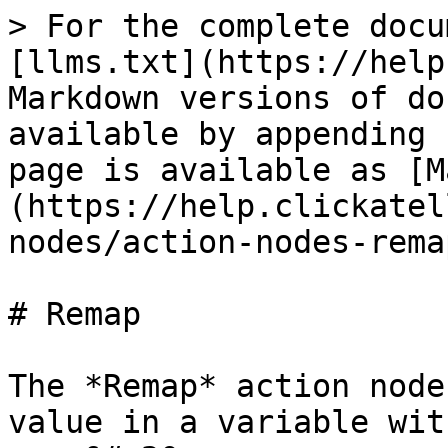
> For the complete docu
[llms.txt](https://help
Markdown versions of do
available by appending 
page is available as [M
(https://help.clickatel
nodes/action-nodes-rema
# Remap

The *Remap* action node
value in a variable wit