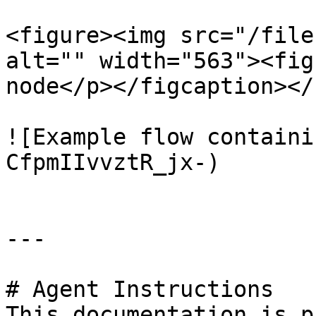
<figure><img src="/file
alt="" width="563"><fig
node</p></figcaption></
![Example flow containi
CfpmIIvvztR_jx-)

---

# Agent Instructions

This documentation is p