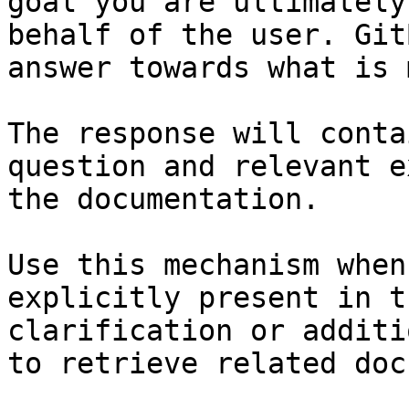
goal you are ultimately
behalf of the user. Git
answer towards what is 
The response will conta
question and relevant e
the documentation.

Use this mechanism when
explicitly present in t
clarification or additi