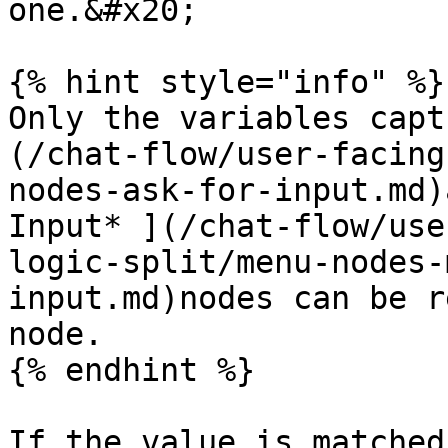
one.&#x20;

{% hint style="info" %}

Only the variables capt
(/chat-flow/user-facing
nodes-ask-for-input.md)
Input* ](/chat-flow/use
logic-split/menu-nodes-
input.md)nodes can be r
node.

{% endhint %}

If the value is matched