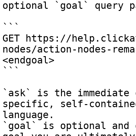
optional `goal` query p
```

GET https://help.clicka
nodes/action-nodes-rema
<endgoal>

```

`ask` is the immediate 
specific, self-containe
language.

`goal` is optional and 