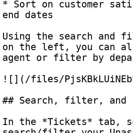
* Sort on customer sati
end dates

Using the search and fi
on the left, you can al
agent or filter by depa
![](/files/PjsKBkLUiNEb
## Search, filter, and 
In the *Tickets* tab, s
search/filter your Unas