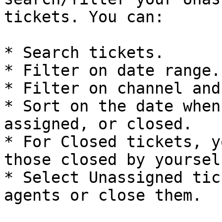
tickets. You can:

* Search tickets.

* Filter on date range.

* Filter on channel and
* Sort on the date when
assigned, or closed.

* For Closed tickets, y
those closed by yourself
* Select Unassigned tic
agents or close them.
