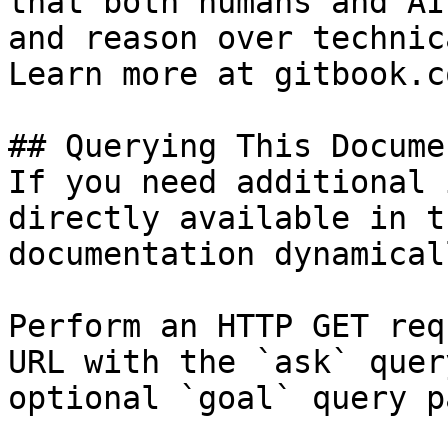
that both humans and AI
and reason over technic
Learn more at gitbook.co
## Querying This Docume
If you need additional 
directly available in t
documentation dynamical
Perform an HTTP GET req
URL with the `ask` quer
optional `goal` query p