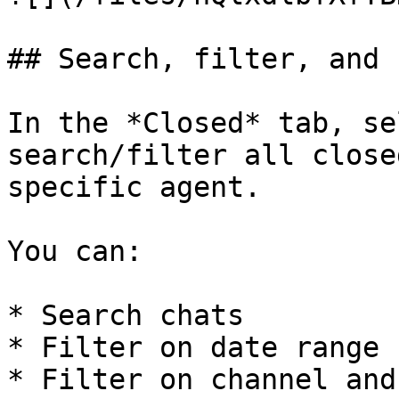
## Search, filter, and 
In the *Closed* tab, se
search/filter all close
specific agent.

You can:

* Search chats

* Filter on date range

* Filter on channel and