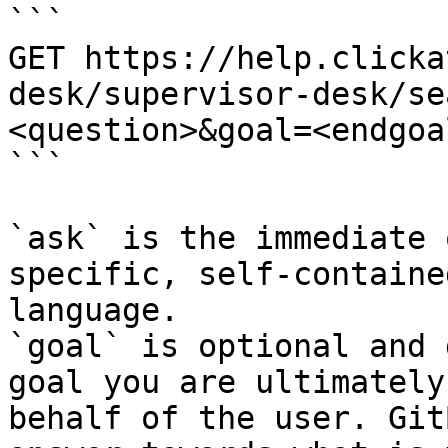
```

GET https://help.clicka
desk/supervisor-desk/se
<question>&goal=<endgoal
```

`ask` is the immediate 
specific, self-containe
language.

`goal` is optional and 
goal you are ultimately
behalf of the user. Git