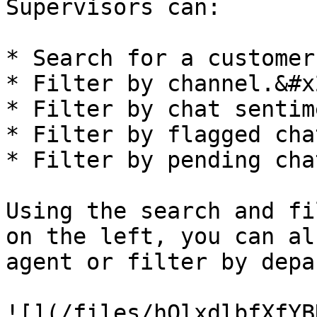
Supervisors can:

* Search for a customer.
* Filter by channel.&#x2
* Filter by chat sentim
* Filter by flagged chat
* Filter by pending chat
Using the search and fi
on the left, you can al
agent or filter by depa
![](/files/hQlxdlbfXfYB