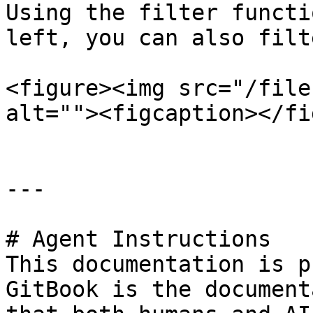
Using the filter functi
left, you can also filt
<figure><img src="/file
alt=""><figcaption></fi
---

# Agent Instructions

This documentation is p
GitBook is the document