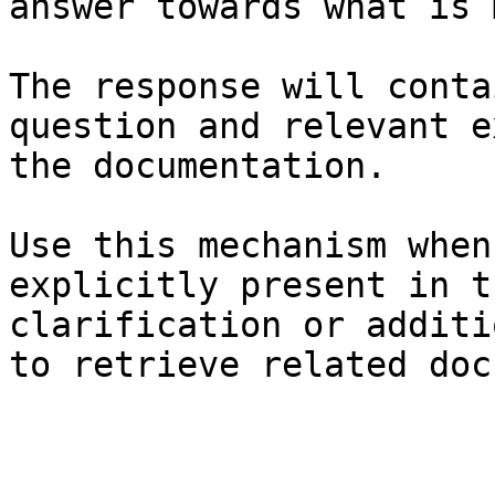
answer towards what is 
The response will conta
question and relevant e
the documentation.

Use this mechanism when
explicitly present in t
clarification or additi