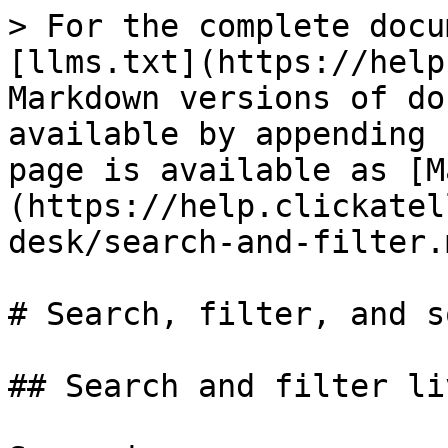
> For the complete docu
[llms.txt](https://help
Markdown versions of do
available by appending 
page is available as [M
(https://help.clickatel
desk/search-and-filter.m
# Search, filter, and s
## Search and filter li