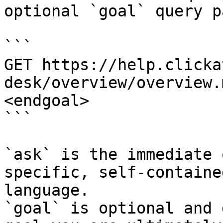
optional `goal` query p
```

GET https://help.clicka
desk/overview/overview.
<endgoal>

```

`ask` is the immediate 
specific, self-containe
language.

`goal` is optional and 