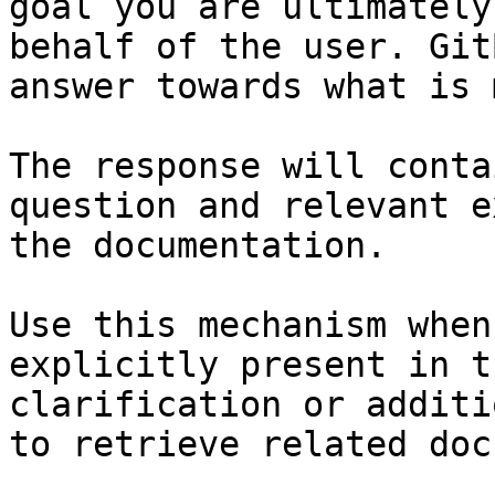
goal you are ultimately
behalf of the user. Git
answer towards what is 
The response will conta
question and relevant e
the documentation.

Use this mechanism when
explicitly present in t
clarification or additi