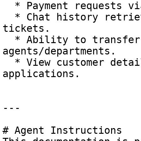
  * Payment requests via Chat 2 Pay.

  * Chat history retrieval and note creation on 
tickets.

  * Ability to transfer chats to other 
agents/departments.

  * View customer details from 3rd party 
applications.

---

# Agent Instructions
