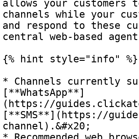
allows your customers t
channels while your cus
and respond to these cu
central web-based agent
{% hint style="info" %}

* Channels currently su
[**WhatsApp**]
(https://guides.clickat
[**SMS**](https://guide
channel).&#x20;

* Recommended web brows