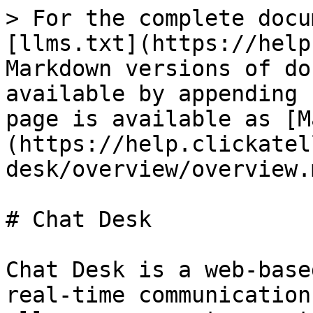
> For the complete docu
[llms.txt](https://help
Markdown versions of do
available by appending 
page is available as [M
(https://help.clickatel
desk/overview/overview.m
# Chat Desk

Chat Desk is a web-base
real-time communication