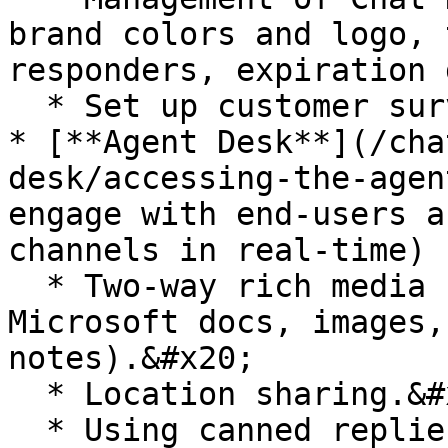
brand colors and logo, 
responders, expiration 
  * Set up customer surveys and tagging systems.

* [**Agent Desk**](/cha
desk/accessing-the-agen
engage with end-users a
channels in real-time)

  * Two-way rich media support (e.g. PDF, 
Microsoft docs, images,
notes).&#x20;

  * Location sharing.&#x20;

  * Using canned replies.
