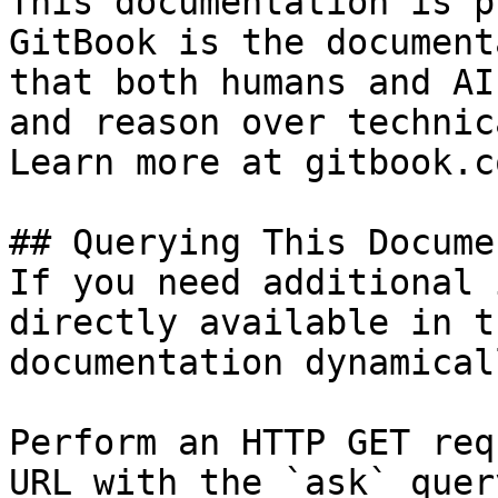
This documentation is p
GitBook is the document
that both humans and AI
and reason over technic
Learn more at gitbook.co
## Querying This Docume
If you need additional 
directly available in t
documentation dynamical
Perform an HTTP GET req
URL with the `ask` quer