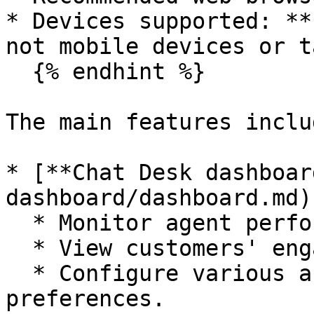
* Devices supported: **
not mobile devices or t
  {% endhint %}

The main features includ
* [**Chat Desk dashboar
dashboard/dashboard.md)
  * Monitor agent performance and availability.

  * View customers' engagement behavior.

  * Configure various account settings and 
preferences.
