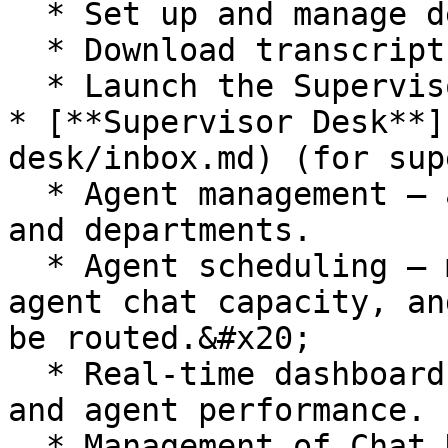
  * Set up and manage departments.&#x20;

  * Download transcripts.

  * Launch the Supervisor Desk and Agent Desk.

* [**Supervisor Desk**]
desk/inbox.md) (for sup
  * Agent management – add, edit and remove agents 
and departments.

  * Agent scheduling – manage your agents, define 
agent chat capacity, an
be routed.&#x20;

  * Real-time dashboard to review chat activity 
and agent performance.

  * Management of Chat Desk preferences, e.g., 