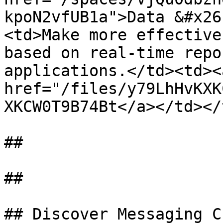
kpoN2vfUB1a">Data &#x26
<td>Make more effective
based on real-time repo
applications.</td><td><a
href="/files/y79LhHvKXK
XKCW0T9B74Bt</a></td></
##

##

## Discover Messaging C