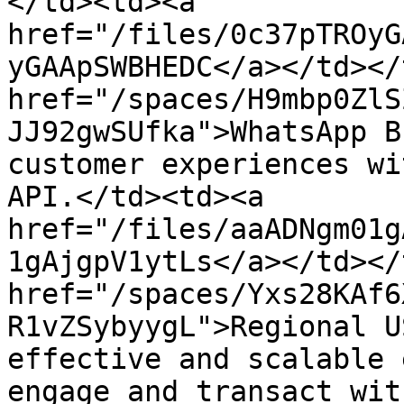
</td><td><a 
href="/files/0c37pTROyG
yGAApSWBHEDC</a></td></
href="/spaces/H9mbp0ZlS
JJ92gwSUfka">WhatsApp B
customer experiences wi
API.</td><td><a 
href="/files/aaADNgm01g
1gAjgpV1ytLs</a></td></
href="/spaces/Yxs28KAf6
R1vZSybyygL">Regional U
effective and scalable 
engage and transact wit