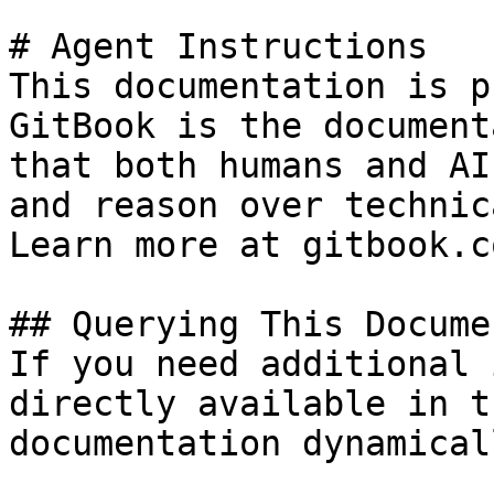
# Agent Instructions

This documentation is p
GitBook is the document
that both humans and AI
and reason over technic
Learn more at gitbook.co
## Querying This Docume
If you need additional 
directly available in t
documentation dynamical