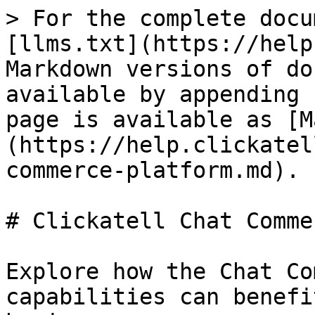
> For the complete docu
[llms.txt](https://help
Markdown versions of do
available by appending 
page is available as [M
(https://help.clickatel
commerce-platform.md).

# Clickatell Chat Comme
Explore how the Chat Co
capabilities can benefi