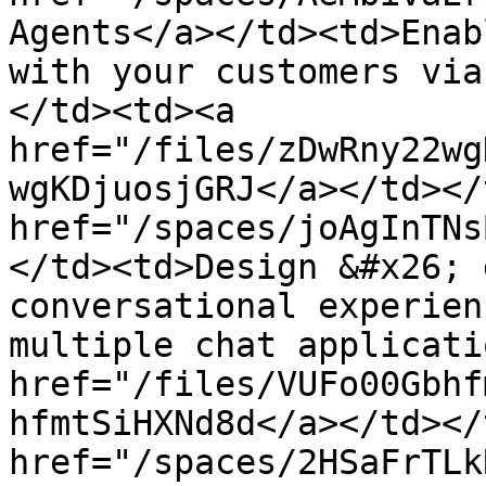
Agents</a></td><td>Enab
with your customers via
</td><td><a 
href="/files/zDwRny22wg
wgKDjuosjGRJ</a></td></
href="/spaces/joAgInTNs
</td><td>Design &#x26; 
conversational experien
multiple chat applicati
href="/files/VUFo00Gbhf
hfmtSiHXNd8d</a></td></
href="/spaces/2HSaFrTLk