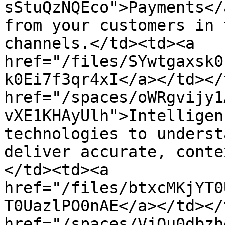
sStuQzNQEco">Payments</
from your customers in 
channels.</td><td><a 
href="/files/SYwtgaxsk0
k0Ei7f3qr4xI</a></td></
href="/spaces/oWRgvijy1
vXE1KHAyUlh">Intelligen
technologies to underst
deliver accurate, conte
</td><td><a 
href="/files/btxcMKjYT0
T0UazlPO0nAE</a></td></
href="/spaces/VjQu0dbzh