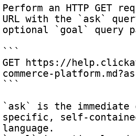
Perform an HTTP GET req
URL with the `ask` quer
optional `goal` query p
```

GET https://help.clicka
commerce-platform.md?as
```

`ask` is the immediate 
specific, self-containe
language.
