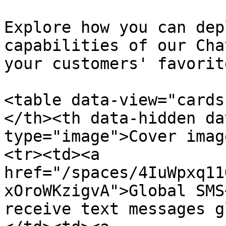
Explore how you can dep
capabilities of our Cha
your customers' favorit
<table data-view="cards
</th><th data-hidden da
type="image">Cover imag
<tr><td><a 
href="/spaces/4IuWpxq11
xOroWKzigvA">Global SMS
receive text messages g