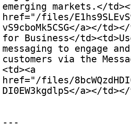
emerging markets.</td><
href="/files/E1hs9SLEvS
vS9cboMk5CSG</a></td></
for Business</td><td>Us
messaging to engage and
customers via the Messa
<td><a 
href="/files/8bcWQzdHDI
DI0EW3kgdlpS</a></td></
---
