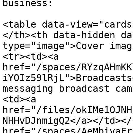
business:

<table data-view="cards
</th><th data-hidden da
type="image">Cover imag
<tr><td><a 
href="/spaces/RYzqAHmKK
iYOIz59lRjL">Broadcasts
messaging broadcast cam
<td><a 
href="/files/okIMe1OJNH
NHHvDJnmigQ2</a></td></
href="/spaces/AeMbivaEr