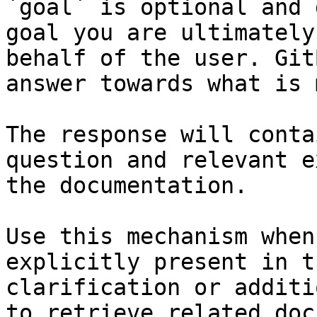
`goal` is optional and 
goal you are ultimately
behalf of the user. Git
answer towards what is 
The response will conta
question and relevant e
the documentation.

Use this mechanism when
explicitly present in t
clarification or additi